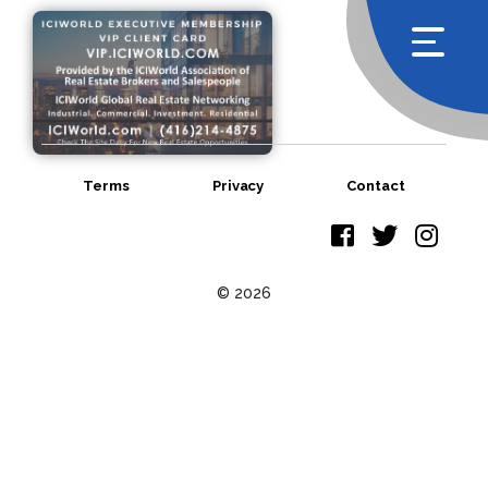
Terms
Privacy
Contact
© 2026